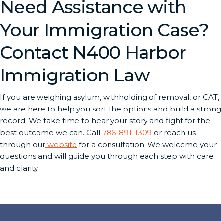
Need Assistance with
Your Immigration Case?
Contact N400 Harbor
Immigration Law
If you are weighing asylum, withholding of removal, or CAT,
we are here to help you sort the options and build a strong
record. We take time to hear your story and fight for the
best outcome we can. Call
786-891-1309
or reach us
through our
website
for a consultation. We welcome your
questions and will guide you through each step with care
and clarity.