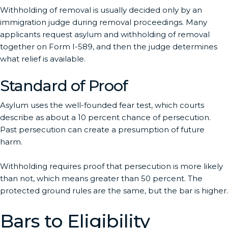
Withholding of removal is usually decided only by an
immigration judge during removal proceedings. Many
applicants request asylum and withholding of removal
together on Form I-589, and then the judge determines
what relief is available.
Standard of Proof
Asylum uses the well-founded fear test, which courts
describe as about a 10 percent chance of persecution.
Past persecution can create a presumption of future
harm.
Withholding requires proof that persecution is more likely
than not, which means greater than 50 percent. The
protected ground rules are the same, but the bar is higher.
Bars to Eligibility