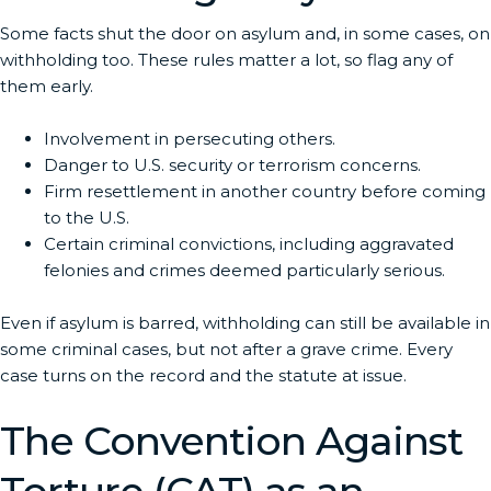
Some facts shut the door on asylum and, in some cases, on
withholding too. These rules matter a lot, so flag any of
them early.
Involvement in persecuting others.
Danger to U.S. security or terrorism concerns.
Firm resettlement in another country before coming
to the U.S.
Certain criminal convictions, including aggravated
felonies and crimes deemed particularly serious.
Even if asylum is barred, withholding can still be available in
some criminal cases, but not after a grave crime. Every
case turns on the record and the statute at issue.
The Convention Against