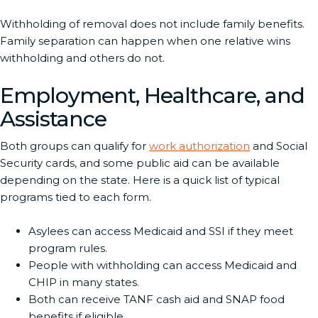
Withholding of removal does not include family benefits.
Family separation can happen when one relative wins
withholding and others do not.
Employment, Healthcare, and
Assistance
Both groups can qualify for
work authorization
and Social
Security cards, and some public aid can be available
depending on the state. Here is a quick list of typical
programs tied to each form.
Asylees can access Medicaid and SSI if they meet
program rules.
People with withholding can access Medicaid and
CHIP in many states.
Both can receive TANF cash aid and SNAP food
benefits if eligible.