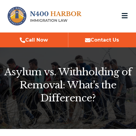
M
Call Now
Contact Us
Asylum vs. Withholding of
Removal: What’s the
Difference?