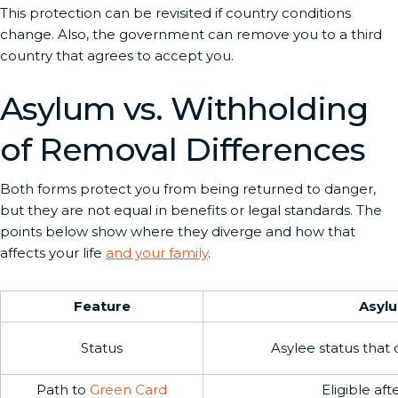
This protection can be revisited if country conditions
change. Also, the government can remove you to a third
country that agrees to accept you.
Asylum vs. Withholding
of Removal Differences
Both forms protect you from being returned to danger,
but they are not equal in benefits or legal standards. The
points below show where they diverge and how that
affects your life
and your family
.
Feature
Asyl
Status
Asylee status that
Path to
Green Card
Eligible aft