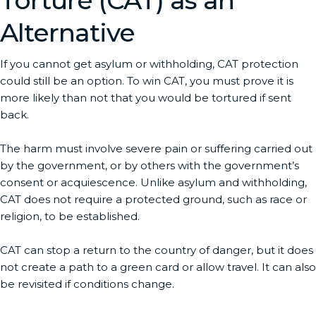
Torture (CAT) as an
Alternative
If you cannot get asylum or withholding, CAT protection
could still be an option. To win CAT, you must prove it is
more likely than not that you would be tortured if sent
back.
The harm must involve severe pain or suffering carried out
by the government, or by others with the government’s
consent or acquiescence. Unlike asylum and withholding,
CAT does not require a protected ground, such as race or
religion, to be established.
CAT can stop a return to the country of danger, but it does
not create a path to a green card or allow travel. It can also
be revisited if conditions change.