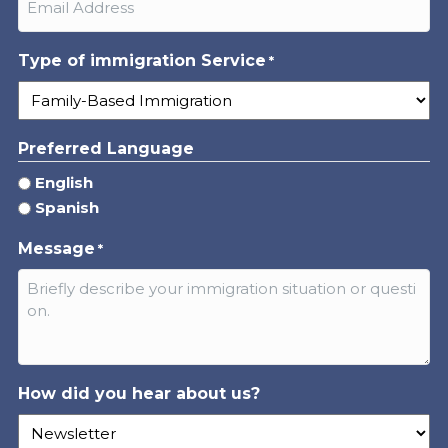
Type of immigration Service
*
Preferred Language
English
Spanish
Message
*
How did you hear about us?