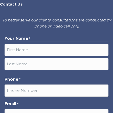
Contact Us
To better serve our clients, consultations are conducted by
phone or video call only.
Your Name
*
First
Last
Phone
*
Email
*