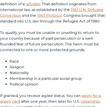
definition of a
refugee
. That definition originates from
international law, as established by the
1951 U.N. Refugee
Convention
and the
1967 Protocol
. Congress brought that
standard into U.S. law through the Refugee Act of 1980.
To qualify, you must be unable or unwilling to return to
your country because of past persecution or a well-
founded fear of future persecution. The harm must be
connected to one or more protected grounds.
Race
Religion
Nationality
Membership in a particular social group
Political opinion
If granted, you receive asylee status. You can
apply for a
green card
after one year, then later for U.S.
citizenship
,