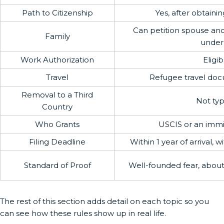
Path to Citizenship
Yes, after obtaini
Can petition spouse an
Family
under
Work Authorization
Eligib
Travel
Refugee travel doc
Removal to a Third
Not typ
Country
Who Grants
USCIS or an immi
Filing Deadline
Within 1 year of arrival, 
Standard of Proof
Well-founded fear, abou
The rest of this section adds detail on each topic so you
can see how these rules show up in real life.