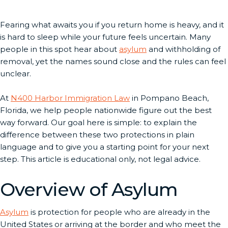
Fearing what awaits you if you return home is heavy, and it
is hard to sleep while your future feels uncertain. Many
people in this spot hear about
asylum
and withholding of
removal, yet the names sound close and the rules can feel
unclear.
At
N400 Harbor Immigration Law
in Pompano Beach,
Florida, we help people nationwide figure out the best
way forward. Our goal here is simple: to explain the
difference between these two protections in plain
language and to give you a starting point for your next
step. This article is educational only, not legal advice.
Overview of Asylum
Asylum
is protection for people who are already in the
United States or arriving at the border and who meet the