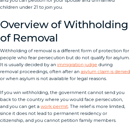
and you can petition for your spouse and unmarried
children under 21 to join you.
Overview of Withholding
of Removal
Withholding of removal is a different form of protection for
people who fear persecution but do not qualify for asylum.
It is usually decided by an
immigration judge
during
removal proceedings, often after an
asylum claim is denied
or when asylum is not available for legal reasons.
If you win withholding, the government cannot send you
back to the country where you would face persecution,
and you can get a
work permit
. The relief is more limited,
since it does not lead to permanent residency or
citizenship, and you cannot petition family members.