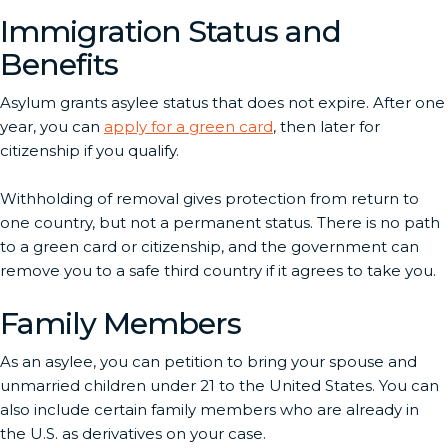
Immigration Status and
Benefits
Asylum grants asylee status that does not expire. After one
year, you can
apply for a green card
, then later for
citizenship if you qualify.
Withholding of removal gives protection from return to
one country, but not a permanent status. There is no path
to a green card or citizenship, and the government can
remove you to a safe third country if it agrees to take you.
Family Members
As an asylee, you can petition to bring your spouse and
unmarried children under 21 to the United States. You can
also include certain family members who are already in
the U.S. as derivatives on your case.