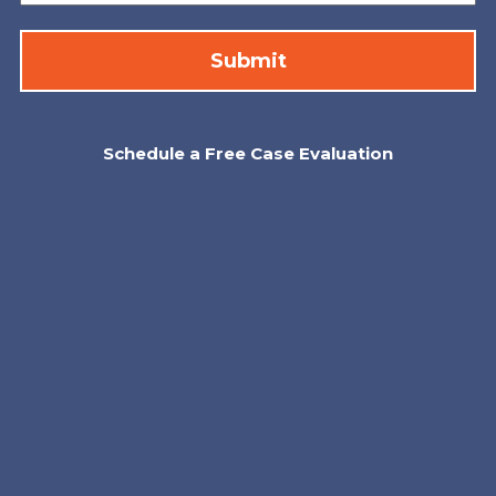
Schedule a Free Case Evaluation