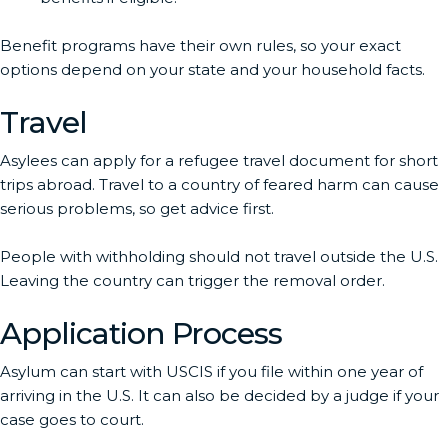
Benefit programs have their own rules, so your exact
options depend on your state and your household facts.
Travel
Asylees can apply for a refugee travel document for short
trips abroad. Travel to a country of feared harm can cause
serious problems, so get advice first.
People with withholding should not travel outside the U.S.
Leaving the country can trigger the removal order.
Application Process
Asylum can start with USCIS if you file within one year of
arriving in the U.S. It can also be decided by a judge if your
case goes to court.