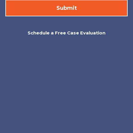
Schedule a Free Case Evaluation