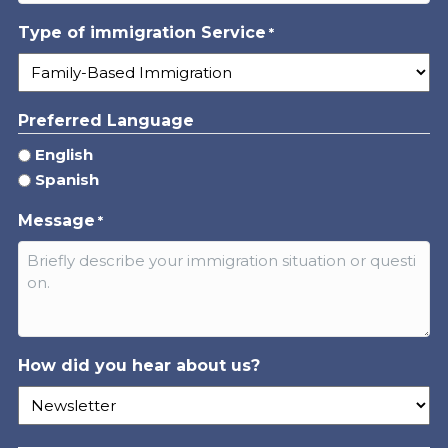
Type of immigration Service
*
Preferred Language
English
Spanish
Message
*
How did you hear about us?