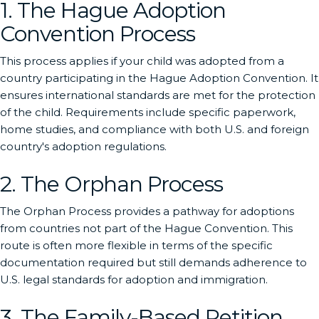
1. The Hague Adoption
Convention Process
This process applies if your child was adopted from a
country participating in the Hague Adoption Convention. It
ensures international standards are met for the protection
of the child. Requirements include specific paperwork,
home studies, and compliance with both U.S. and foreign
country's adoption regulations.
2. The Orphan Process
The Orphan Process provides a pathway for adoptions
from countries not part of the Hague Convention. This
route is often more flexible in terms of the specific
documentation required but still demands adherence to
U.S. legal standards for adoption and immigration.
3. The Family-Based Petition