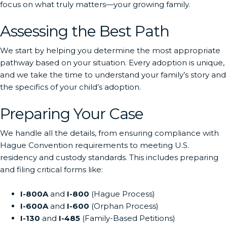
focus on what truly matters—your growing family.
Assessing the Best Path
We start by helping you determine the most appropriate
pathway based on your situation. Every adoption is unique,
and we take the time to understand your family’s story and
the specifics of your child’s adoption.
Preparing Your Case
We handle all the details, from ensuring compliance with
Hague Convention requirements to meeting U.S.
residency and custody standards. This includes preparing
and filing critical forms like:
I-800A
and
I-800
(Hague Process)
I-600A
and
I-600
(Orphan Process)
I-130
and
I-485
(Family-Based Petitions)