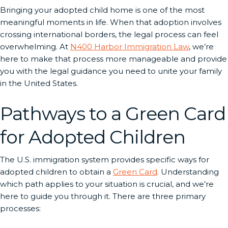
Bringing your adopted child home is one of the most
meaningful moments in life. When that adoption involves
crossing international borders, the legal process can feel
overwhelming. At
N400 Harbor Immigration Law
, we’re
here to make that process more manageable and provide
you with the legal guidance you need to unite your family
in the United States.
Pathways to a Green Card
for Adopted Children
The U.S. immigration system provides specific ways for
adopted children to obtain a
Green Card
. Understanding
which path applies to your situation is crucial, and we’re
here to guide you through it. There are three primary
processes: