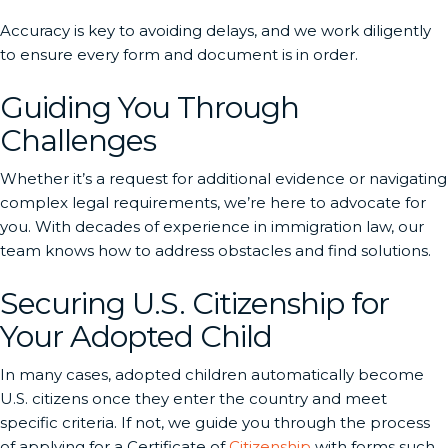
Accuracy is key to avoiding delays, and we work diligently
to ensure every form and document is in order.
Guiding You Through
Challenges
Whether it’s a request for additional evidence or navigating
complex legal requirements, we’re here to advocate for
you. With decades of experience in immigration law, our
team knows how to address obstacles and find solutions.
Securing U.S. Citizenship for
Your Adopted Child
In many cases, adopted children automatically become
U.S. citizens once they enter the country and meet
specific criteria. If not, we guide you through the process
of applying for a Certificate of
Citizenship
with forms such