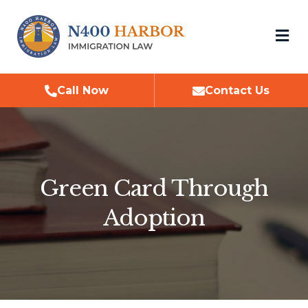
M
Call Now
Contact Us
Green Card Through
Adoption