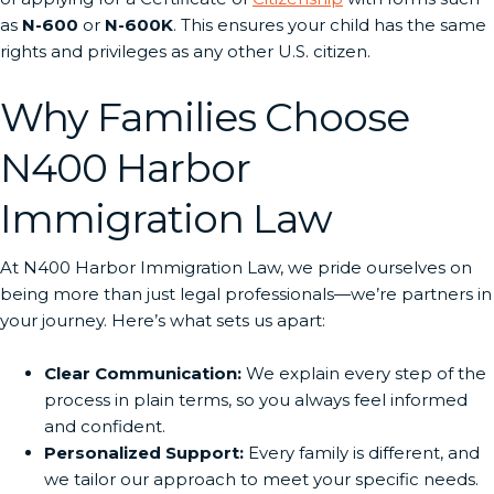
as
N-600
or
N-600K
. This ensures your child has the same
rights and privileges as any other U.S. citizen.
Why Families Choose
N400 Harbor
Immigration Law
At N400 Harbor Immigration Law, we pride ourselves on
being more than just legal professionals—we’re partners in
your journey. Here’s what sets us apart:
Clear Communication:
We explain every step of the
process in plain terms, so you always feel informed
and confident.
Personalized Support:
Every family is different, and
we tailor our approach to meet your specific needs.