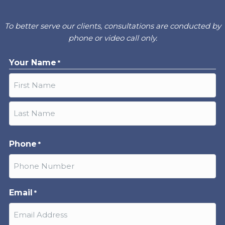
To better serve our clients, consultations are conducted by
phone or video call only.
Your Name
*
First
Last
Phone
*
Email
*