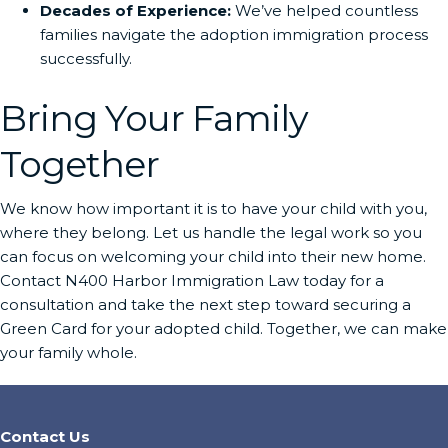
Decades of Experience:
We’ve helped countless
families navigate the adoption immigration process
successfully.
Bring Your Family
Together
We know how important it is to have your child with you,
where they belong. Let us handle the legal work so you
can focus on welcoming your child into their new home.
Contact N400 Harbor Immigration Law today for a
consultation and take the next step toward securing a
Green Card for your adopted child. Together, we can make
your family whole.
Contact Us