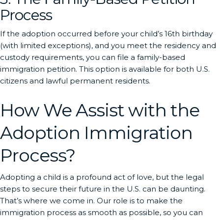
Process
If the adoption occurred before your child’s 16th birthday
(with limited exceptions), and you meet the residency and
custody requirements, you can file a family-based
immigration petition. This option is available for both U.S.
citizens and lawful permanent residents.
How We Assist with the
Adoption Immigration
Process?
Adopting a child is a profound act of love, but the legal
steps to secure their future in the U.S. can be daunting.
That’s where we come in. Our role is to make the
immigration process as smooth as possible, so you can