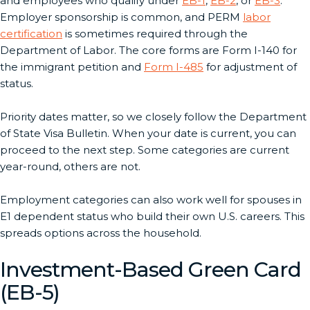
and employees who qualify under
EB-1
,
EB-2
, or
EB-3
.
Employer sponsorship is common, and PERM
labor
certification
is sometimes required through the
Department of Labor. The core forms are Form I-140 for
the immigrant petition and
Form I-485
for adjustment of
status.
Priority dates matter, so we closely follow the Department
of State Visa Bulletin. When your date is current, you can
proceed to the next step. Some categories are current
year-round, others are not.
Employment categories can also work well for spouses in
E1 dependent status who build their own U.S. careers. This
spreads options across the household.
Investment-Based Green Card
(EB-5)