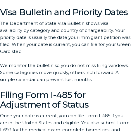
Visa Bulletin and Priority Dates
The Department of State Visa Bulletin shows visa
availability by category and country of chargeability. Your
priority date is usually the date your immigrant petition was
filed. When your date is current, you can file for your Green
Card step.
We monitor the bulletin so you do not miss filing windows.
Some categories move quickly, others inch forward. A
simple calendar can prevent lost months.
Filing Form I-485 for
Adjustment of Status
Once your date is current, you can file Form I-485 if you
are in the United States and eligible. You also submit Form
I-693 for the medical exam, complete biometrics, and