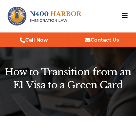
M
Call Now
Contact Us
How to Transition from an
E1 Visa to a Green Card