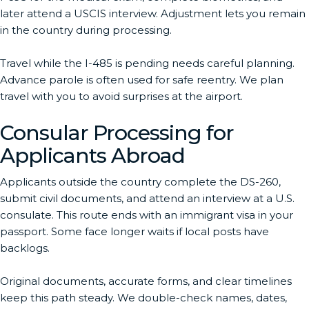
later attend a USCIS interview. Adjustment lets you remain
in the country during processing.
Travel while the I-485 is pending needs careful planning.
Advance parole is often used for safe reentry. We plan
travel with you to avoid surprises at the airport.
Consular Processing for
Applicants Abroad
Applicants outside the country complete the DS-260,
submit civil documents, and attend an interview at a U.S.
consulate. This route ends with an immigrant visa in your
passport. Some face longer waits if local posts have
backlogs.
Original documents, accurate forms, and clear timelines
keep this path steady. We double-check names, dates,