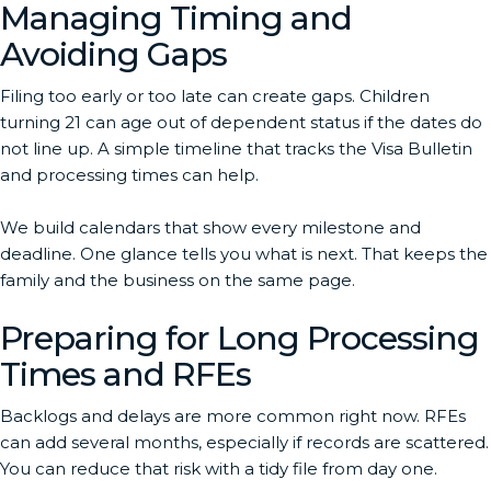
Managing Timing and
Avoiding Gaps
Filing too early or too late can create gaps. Children
turning 21 can age out of dependent status if the dates do
not line up. A simple timeline that tracks the Visa Bulletin
and processing times can help.
We build calendars that show every milestone and
deadline. One glance tells you what is next. That keeps the
family and the business on the same page.
Preparing for Long Processing
Times and RFEs
Backlogs and delays are more common right now. RFEs
can add several months, especially if records are scattered.
You can reduce that risk with a tidy file from day one.