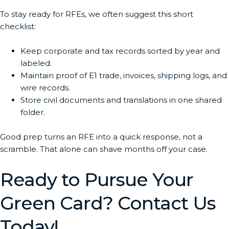
To stay ready for RFEs, we often suggest this short
checklist:
Keep corporate and tax records sorted by year and
labeled.
Maintain proof of E1 trade, invoices, shipping logs, and
wire records.
Store civil documents and translations in one shared
folder.
Good prep turns an RFE into a quick response, not a
scramble. That alone can shave months off your case.
Ready to Pursue Your
Green Card? Contact Us
Today!