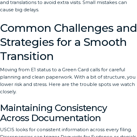
and translations to avoid extra visits. Small mistakes can
cause big delays.
Common Challenges and
Strategies for a Smooth
Transition
Moving from E1 status to a Green Card calls for careful
planning and clean paperwork. With a bit of structure, you
lower risk and stress. Here are the trouble spots we watch
closely.
Maintaining Consistency
Across Documentation
USCIS looks for consistent information across every filing.
Discrepancies can trigger Requests for Evidence or denials.