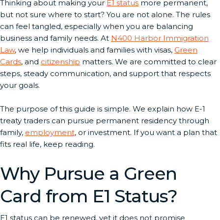
Thinking about making your
E1 status
more permanent,
but not sure where to start? You are not alone. The rules
can feel tangled, especially when you are balancing
business and family needs. At
N400 Harbor Immigration
Law
, we help individuals and families with visas,
Green
Cards
, and
citizenship
matters. We are committed to clear
steps, steady communication, and support that respects
your goals.
The purpose of this guide is simple. We explain how E-1
treaty traders can pursue permanent residency through
family,
employment
, or investment. If you want a plan that
fits real life, keep reading.
Why Pursue a Green
Card from E1 Status?
E1 status can be renewed, yet it does not promise