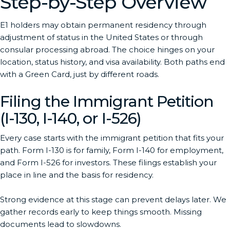
Step-by-Step Overview
E1 holders may obtain permanent residency through
adjustment of status in the United States or through
consular processing abroad. The choice hinges on your
location, status history, and visa availability. Both paths end
with a Green Card, just by different roads.
Filing the Immigrant Petition
(I-130, I-140, or I-526)
Every case starts with the immigrant petition that fits your
path. Form I-130 is for family, Form I-140 for employment,
and Form I-526 for investors. These filings establish your
place in line and the basis for residency.
Strong evidence at this stage can prevent delays later. We
gather records early to keep things smooth. Missing
documents lead to slowdowns.