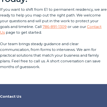
If you want to shift from E1 to permanent residency, we are
ready to help you map out the right path. We welcome
your questions and will put in the work to protect your
goals and timeline. Call
786-891-1309
or use our
Contact
Us
page to get started.
Our team brings steady guidance and clear
communication, from forms to interviews. We aim for
practical solutions that match your business and family
plans. Feel free to call us. A short conversation can save
months of guesswork.
Contact Us