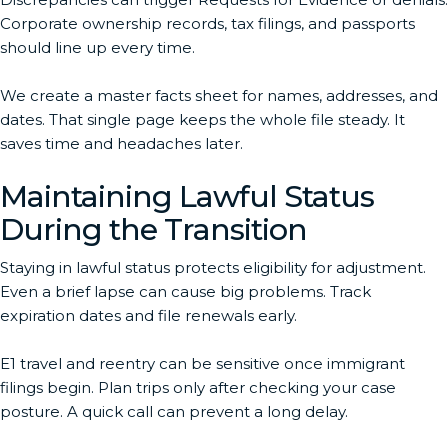
Corporate ownership records, tax filings, and passports
should line up every time.
We create a master facts sheet for names, addresses, and
dates. That single page keeps the whole file steady. It
saves time and headaches later.
Maintaining Lawful Status
During the Transition
Staying in lawful status protects eligibility for adjustment.
Even a brief lapse can cause big problems. Track
expiration dates and file renewals early.
E1 travel and reentry can be sensitive once immigrant
filings begin. Plan trips only after checking your case
posture. A quick call can prevent a long delay.