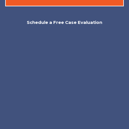
Schedule a Free Case Evaluation