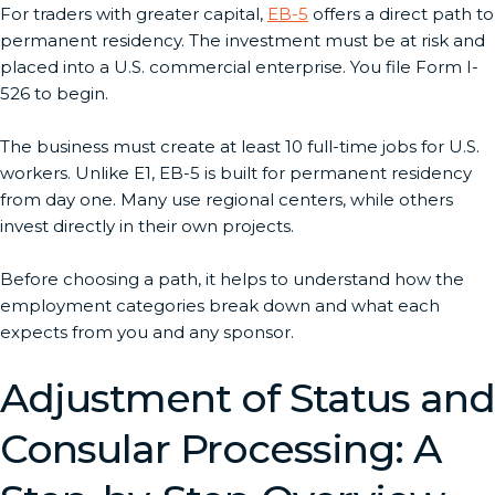
For traders with greater capital,
EB-5
offers a direct path to
permanent residency. The investment must be at risk and
placed into a U.S. commercial enterprise. You file Form I-
526 to begin.
The business must create at least 10 full-time jobs for U.S.
workers. Unlike E1, EB-5 is built for permanent residency
from day one. Many use regional centers, while others
invest directly in their own projects.
Before choosing a path, it helps to understand how the
employment categories break down and what each
expects from you and any sponsor.
Adjustment of Status and
Consular Processing: A