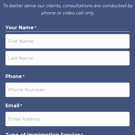
To better serve our clients, consultations are conducted by
phone or video call only.
Your Name
*
First
Last
Phone
*
Email
*
Type of immigration Service