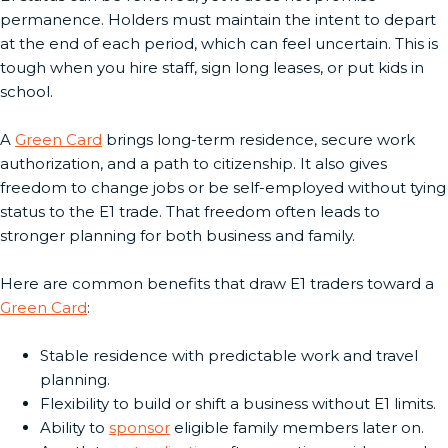
permanence. Holders must maintain the intent to depart
at the end of each period, which can feel uncertain. This is
tough when you hire staff, sign long leases, or put kids in
school.
A
Green Card
brings long-term residence, secure work
authorization, and a path to citizenship. It also gives
freedom to change jobs or be self-employed without tying
status to the E1 trade. That freedom often leads to
stronger planning for both business and family.
Here are common benefits that draw E1 traders toward a
Green Card
:
Stable residence with predictable work and travel
planning.
Flexibility to build or shift a business without E1 limits.
Ability to
sponsor
eligible family members later on.