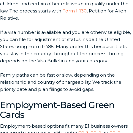
children, and certain other relatives can qualify under the
law. The process starts with
Form I-130
, Petition for Alien
Relative.
If a visa number is available and you are otherwise eligible,
you can file for adjustment of status inside the United
States using Form I-485. Many prefer this because it lets
you stay in the country throughout the process. Timing
depends on the Visa Bulletin and your category.
Family paths can be fast or slow, depending on the
relationship and country of chargeability. We track the
priority date and plan filings to avoid gaps.
Employment-Based Green
Cards
Employment-based options fit many E1 business owners