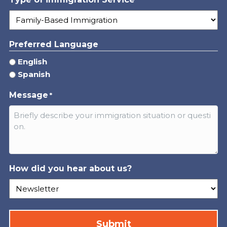
*
Preferred Language
English
Spanish
Message
*
How did you hear about us?