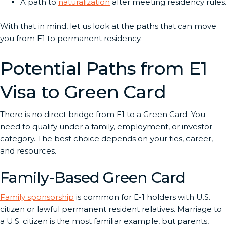
A path to
naturalization
after meeting residency rules.
With that in mind, let us look at the paths that can move
you from E1 to permanent residency.
Potential Paths from E1
Visa to Green Card
There is no direct bridge from E1 to a Green Card. You
need to qualify under a family, employment, or investor
category. The best choice depends on your ties, career,
and resources.
Family-Based Green Card
Family sponsorship
is common for E-1 holders with U.S.
citizen or lawful permanent resident relatives. Marriage to
a U.S. citizen is the most familiar example, but parents,