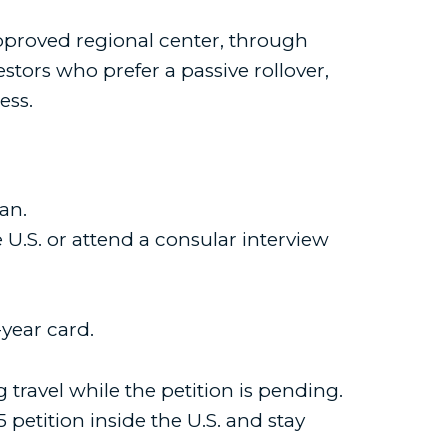
approved regional center, through
ors who prefer a passive rollover,
ess.
an.
 U.S. or attend a consular interview
year card.
ravel while the petition is pending.
-5 petition inside the U.S. and stay