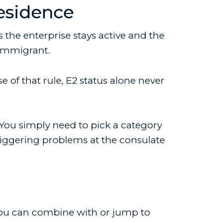
esidence
the enterprise stays active and the
-immigrant.
of that rule, E2 status alone never
. You simply need to pick a category
riggering problems at the consulate
s you can combine with or jump to