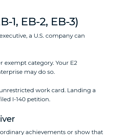
1, EB-2, EB-3)
l executive, a U.S. company can
er exempt category. Your E2
nterprise may do so.
unrestricted work card. Landing a
ed I-140 petition.
iver
aordinary achievements or show that