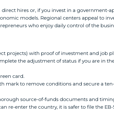
irect hires or, if you invest in a government-
nomic models. Regional centers appeal to invest
repreneurs who enjoy daily control of the busin
rect projects) with proof of investment and job pl
mplete the adjustment of status if you are in the
green card.
th mark to remove conditions and secure a ten-
horough source-of-funds documents and timing t
can re-enter the country, it is safer to file the EB