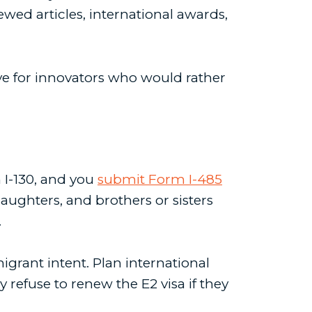
ewed articles, international awards,
ve for innovators who would rather
m I-130, and you
submit Form I-485
aughters, and brothers or sisters
.
igrant intent. Plan international
refuse to renew the E2 visa if they