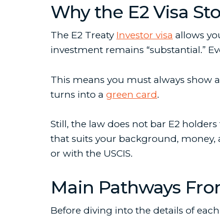
Why the E2 Visa St
The E2 Treaty
Investor visa
allows you
investment remains “substantial.” Eve
This means you must always show an i
turns into a
green card
.
Still, the law does not bar E2 holde
that suits your background, money, 
or with the USCIS.
Main Pathways From
Before diving into the details of ea