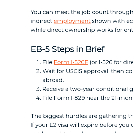
You can meet the job count through d
indirect
employment
shown with eco
while direct ownership works for ent
EB-5 Steps in Brief
File
Form I-526E
(or I-526 for di
Wait for USCIS approval, then co
abroad.
Receive a two-year conditional 
File Form I-829 near the 21-mon
The biggest hurdles are gathering t
If your E2 visa will expire before you 