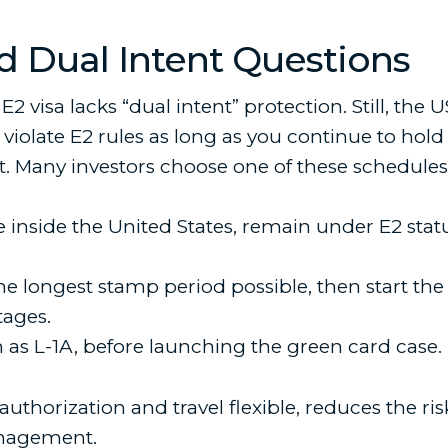
d Dual Intent Questions
E2 visa lacks “dual intent” protection. Still, the U
iolate E2 rules as long as you continue to hold th
it. Many investors choose one of these schedules
e inside the United States, remain under E2 sta
the longest stamp period possible, then start th
tages.
h as L-1A, before launching the green card case.
horization and travel flexible, reduces the risk 
anagement.