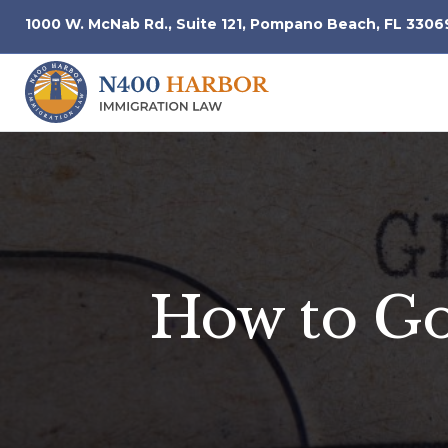
1000 W. McNab Rd., Suite 121, Pompano Beach, FL 3306
How to Go 