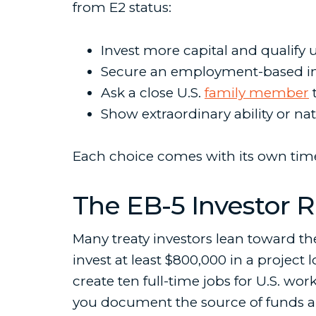
from E2 status:
Invest more capital and qualify
Secure an employment-based im
Ask a close U.S.
family member
t
Show extraordinary ability or nati
Each choice comes with its own timel
The EB-5 Investor 
Many treaty investors lean toward t
invest at least $800,000 in a projec
create ten full-time jobs for U.S. w
you document the source of funds an