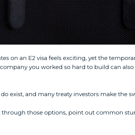
es on an E2 visa feels exciting, yet the tempora
 company you worked so hard to build can also 
 do exist, and many treaty investors make the s
lk through those options, point out common stu