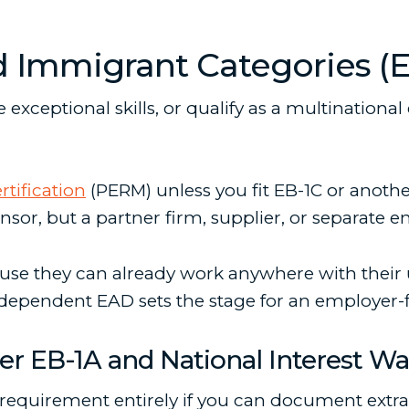
mmigrant Categories (EB-
exceptional skills, or qualify as a multinationa
rtification
(PERM) unless you fit EB-1C or anoth
sor, but a partner firm, supplier, or separate e
use they can already work anywhere with their 
ependent EAD sets the stage for an employer-fil
er EB-1A and National Interest Wa
equirement entirely if you can document extr