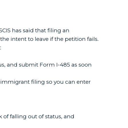
SCIS has said that filing an
e intent to leave if the petition fails.
:
tus, and submit Form I-485 as soon
e immigrant filing so you can enter
of falling out of status, and