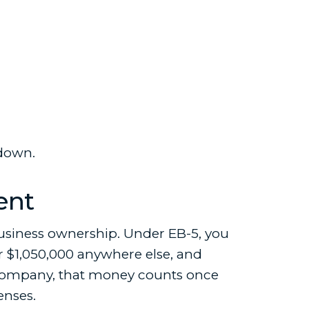
 down.
ent
usiness ownership. Under EB-5, you
or $1,050,000 anywhere else, and
E2 company, that money counts once
enses.