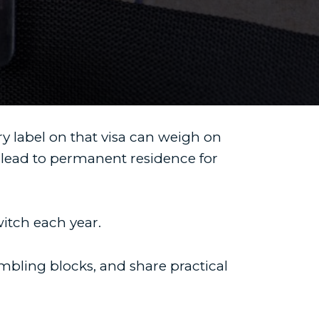
ry label on that visa can weigh on
lead to permanent residence for
witch each year.
mbling blocks, and share practical