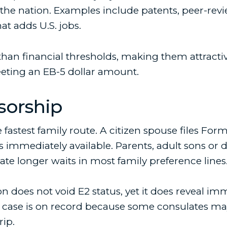
 the nation. Examples include patents, peer-revi
at adds U.S. jobs.
than financial thresholds, making them attracti
eeting an EB-5 dollar amount.
sorship
 fastest family route. A citizen spouse files For
 immediately available. Parents, adult sons or d
ate longer waits in most family preference lines
n does not void E2 status, yet it does reveal imm
 case is on record because some consulates may 
rip.