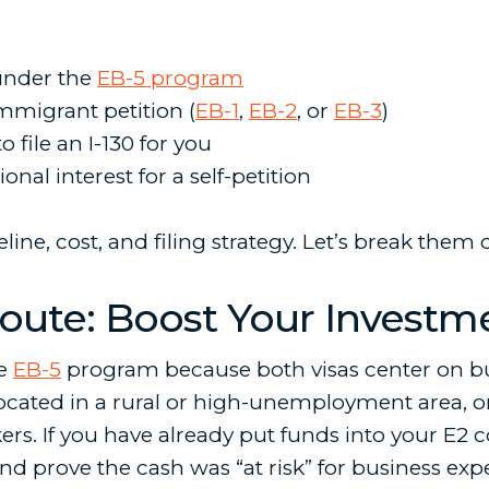
 under the
EB-5 program
migrant petition (
EB-1
,
EB-2
, or
EB-3
)
o file an I-130 for you
onal interest for a self-petition
ine, cost, and filing strategy. Let’s break them
Route: Boost Your Investm
he
EB-5
program because both visas center on b
t located in a rural or high-unemployment area, 
orkers. If you have already put funds into your 
d prove the cash was “at risk” for business exp