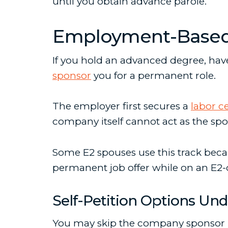
until you obtain advance parole.
Employment-Based I
If you hold an advanced degree, have 
sponsor
you for a permanent role.
The employer first secures a
labor ce
company itself cannot act as the spon
Some E2 spouses use this track beca
permanent job offer while on an E2-d
Self-Petition Options Und
You may skip the company sponsor r