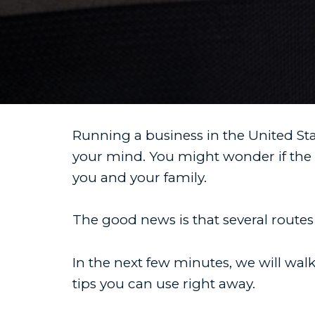
Running a business in the United Stat
your mind. You might wonder if the
you and your family.
The good news is that several routes
In the next few minutes, we will wa
tips you can use right away.