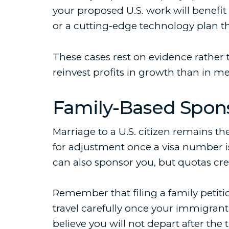
your proposed U.S. work will benefit
or a cutting-edge technology plan th
These cases rest on evidence rather 
reinvest profits in growth than in m
Family-Based Spon
Marriage to a U.S. citizen remains the
for adjustment once a visa number is
can also sponsor you, but quotas cre
Remember that filing a family petitio
travel carefully once your immigrant
believe you will not depart after the t