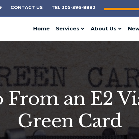
9
CONTACT US
TEL 305-396-8882
Home
Services
About Us
Ne
From an E2 Vis
Green Card