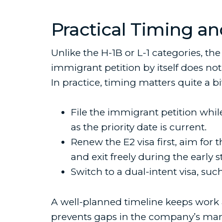
Practical Timing an
Unlike the H-1B or L-1 categories, the 
immigrant petition by itself does not v
In practice, timing matters quite a b
File the immigrant petition whil
as the priority date is current.
Renew the E2 visa first, aim for 
and exit freely during the early s
Switch to a dual-intent visa, suc
A well-planned timeline keeps work aut
prevents gaps in the company’s m