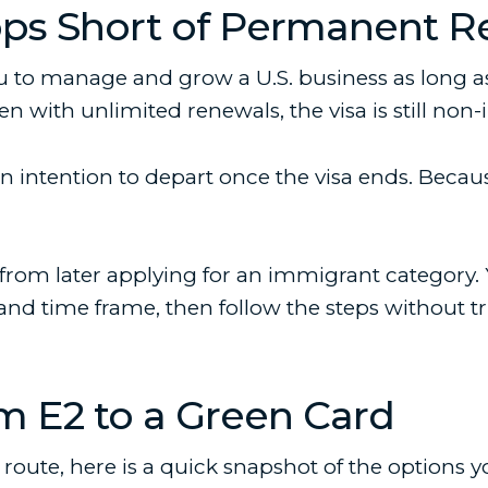
ops Short of Permanent R
 to manage and grow a U.S. business as long as 
n with unlimited renewals, the visa is still non
ntention to depart once the visa ends. Because 
rs from later applying for an immigrant category
and time frame, then follow the steps without t
 E2 to a Green Card
ch route, here is a quick snapshot of the option