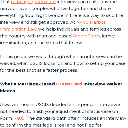
That
marriage green card
interview can make anyone
nervous, even couples who live together and share
everything. You might wonder if there is a way to skip the
interview and still get approved. At
N400 Harbor
Immigration Law
, we help individuals and families across
the country with marriage-based
Green Cards
, family
immigration, and the steps that follow.
In this guide, we walk through when an interview can be
waived, what USCIS looks for, and how to set up your case
for the best shot at a faster process.
What a Marriage-Based
Green Card
Interview Waiver
Means
A waiver means USCIS decided an in-person interview is
not needed to finish your adjustment of status case on
Form
I-485
. The standard path often includes an interview
to confirm the marriage is real and not filed for