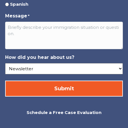
Spanish
Message
*
How did you hear about us?
Schedule a Free Case Evaluation