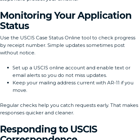
Monitoring Your Application
Status
Use the USCIS Case Status Online tool to check progress
by receipt number. Simple updates sometimes post
without notice.
Set up a USCIS online account and enable text or
email alerts so you do not miss updates.
Keep your mailing address current with AR-11 if you
move.
Regular checks help you catch requests early. That makes
responses quicker and cleaner.
Responding to USCIS
Correspondence