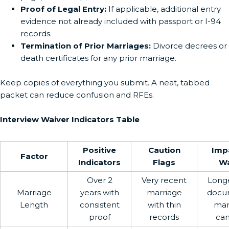
Proof of Legal Entry:
If applicable, additional entry
evidence not already included with passport or I-94
records.
Termination of Prior Marriages:
Divorce decrees or
death certificates for any prior marriage.
Keep copies of everything you submit. A neat, tabbed
packet can reduce confusion and RFEs.
Interview Waiver Indicators Table
Positive
Caution
Imp
Factor
Indicators
Flags
Wa
Over 2
Very recent
Longe
Marriage
years with
marriage
docu
Length
consistent
with thin
mar
proof
records
can