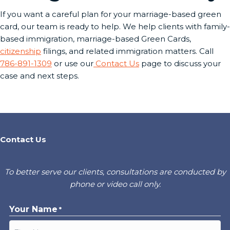
If you want a careful plan for your marriage-based green
card, our team is ready to help. We help clients with family-
based immigration, marriage-based Green Cards,
citizenship
filings, and related immigration matters. Call
786-891-1309
or use our
Contact Us
page to discuss your
case and next steps.
Contact Us
To better serve our clients, consultations are conducted by
phone or video call only.
Your Name
*