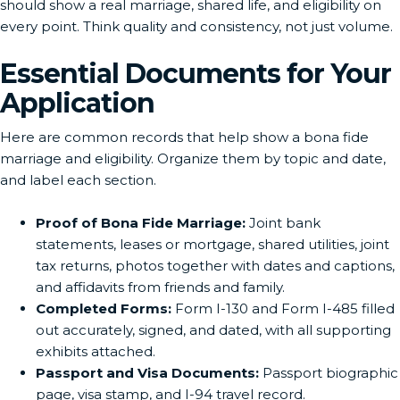
should show a real marriage, shared life, and eligibility on
every point. Think quality and consistency, not just volume.
Essential Documents for Your
Application
Here are common records that help show a bona fide
marriage and eligibility. Organize them by topic and date,
and label each section.
Proof of Bona Fide Marriage:
Joint bank
statements, leases or mortgage, shared utilities, joint
tax returns, photos together with dates and captions,
and affidavits from friends and family.
Completed Forms:
Form I-130 and Form I-485 filled
out accurately, signed, and dated, with all supporting
exhibits attached.
Passport and Visa Documents:
Passport biographic
page, visa stamp, and I-94 travel record.