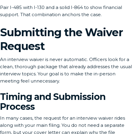
Pair I-485 with I-130 and a solid I-864 to show financial
support. That combination anchors the case.
Submitting the Waiver
Request
An interview waiver is never automatic. Officers look for a
clean, thorough package that already addresses the usual
interview topics. Your goal is to make the in-person
meeting feel unnecessary.
Timing and Submission
Process
In many cases, the request for an interview waiver rides
along with your main filing. You do not need a separate
form, but your cover letter can explain why the file