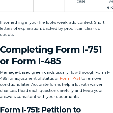
case
wa
elig
If something in your file looks weak, add context. Short
letters of explanation, backed by proof, can clear up
doubts.
Completing Form I-751
or Form I-485
Marriage-based green cards usually flow through Form I-
485 for adjustment of status or
Form I-751
to remove
conditions later. Accurate forms help a lot with waiver
chances. Read each question carefully and keep your
answers consistent with your documents.
Form I-751: Petition to