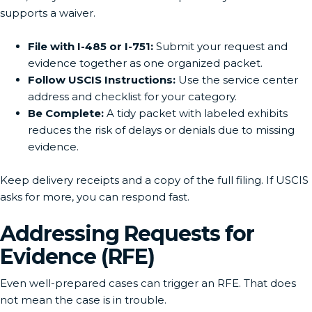
supports a waiver.
File with I-485 or I-751:
Submit your request and
evidence together as one organized packet.
Follow USCIS Instructions:
Use the service center
address and checklist for your category.
Be Complete:
A tidy packet with labeled exhibits
reduces the risk of delays or denials due to missing
evidence.
Keep delivery receipts and a copy of the full filing. If USCIS
asks for more, you can respond fast.
Addressing Requests for
Evidence (RFE)
Even well-prepared cases can trigger an RFE. That does
not mean the case is in trouble.