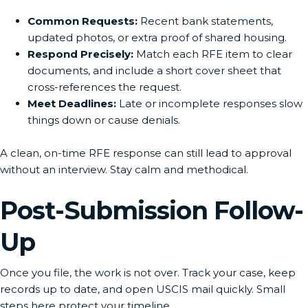
Common Requests:
Recent bank statements,
updated photos, or extra proof of shared housing.
Respond Precisely:
Match each RFE item to clear
documents, and include a short cover sheet that
cross-references the request.
Meet Deadlines:
Late or incomplete responses slow
things down or cause denials.
A clean, on-time RFE response can still lead to approval
without an interview. Stay calm and methodical.
Post-Submission Follow-
Up
Once you file, the work is not over. Track your case, keep
records up to date, and open USCIS mail quickly. Small
steps here protect your timeline.