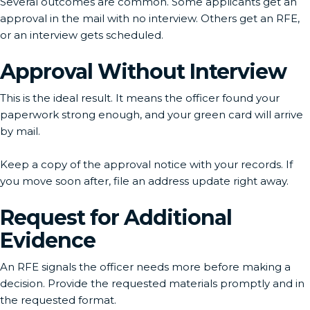
Several outcomes are common. Some applicants get an
approval in the mail with no interview. Others get an RFE,
or an interview gets scheduled.
Approval Without Interview
This is the ideal result. It means the officer found your
paperwork strong enough, and your green card will arrive
by mail.
Keep a copy of the approval notice with your records. If
you move soon after, file an address update right away.
Request for Additional
Evidence
An RFE signals the officer needs more before making a
decision. Provide the requested materials promptly and in
the requested format.