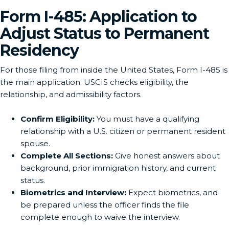
Form I-485: Application to
Adjust Status to Permanent
Residency
For those filing from inside the United States, Form I-485 is
the main application. USCIS checks eligibility, the
relationship, and admissibility factors.
Confirm Eligibility:
You must have a qualifying
relationship with a U.S. citizen or permanent resident
spouse.
Complete All Sections:
Give honest answers about
background, prior immigration history, and current
status.
Biometrics and Interview:
Expect biometrics, and
be prepared unless the officer finds the file
complete enough to waive the interview.