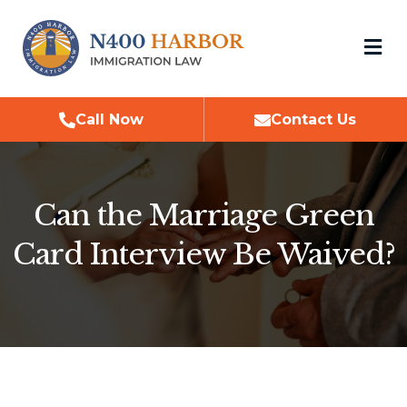
M
Call Now
Contact Us
Can the Marriage Green
Card Interview Be Waived?