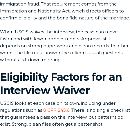
immigration fraud. That requirement comes from the
Immigration and Nationality Act, which directs officers to
confirm eligibility and the bona fide nature of the marriage.
When USCIS waives the interview, the case can move
faster and with fewer appointments. Approval still
depends on strong paperwork and clean records. In other
words, the file must answer the officer’s usual questions
without a sit-down meeting.
Eligibility Factors for an
Interview Waiver
USCIS looks at each case on its own, including under
regulations such as
8 CFR 245.6
. There is no single checklist
that guarantees a pass on the interview, but patterns do
exist. Strong, clean files often get a better shot.