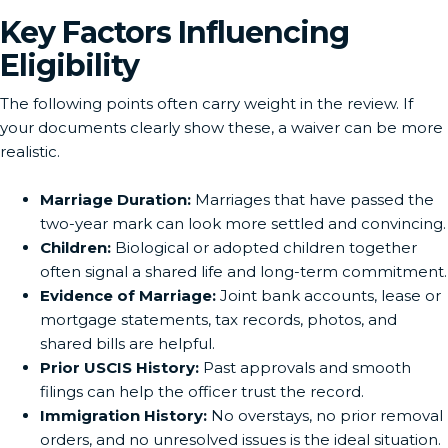
Key Factors Influencing
Eligibility
The following points often carry weight in the review. If
your documents clearly show these, a waiver can be more
realistic.
Marriage Duration:
Marriages that have passed the
two-year mark can look more settled and convincing.
Children:
Biological or adopted children together
often signal a shared life and long-term commitment.
Evidence of Marriage:
Joint bank accounts, lease or
mortgage statements, tax records, photos, and
shared bills are helpful.
Prior USCIS History:
Past approvals and smooth
filings can help the officer trust the record.
Immigration History:
No overstays, no prior removal
orders, and no unresolved issues is the ideal situation.