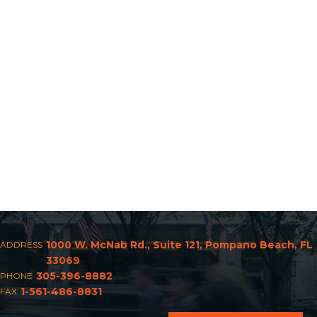
1000 W. McNab Rd., Suite 121, Pompano Beach, FL
ADDRESS
33069
305-396-8882
PHONE
1-561-486-8831
FAX