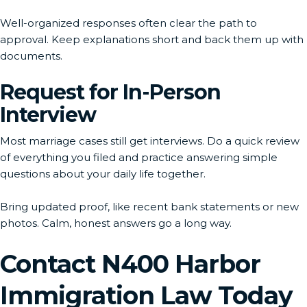
Well-organized responses often clear the path to
approval. Keep explanations short and back them up with
documents.
Request for In-Person
Interview
Most marriage cases still get interviews. Do a quick review
of everything you filed and practice answering simple
questions about your daily life together.
Bring updated proof, like recent bank statements or new
photos. Calm, honest answers go a long way.
Contact N400 Harbor
Immigration Law Today