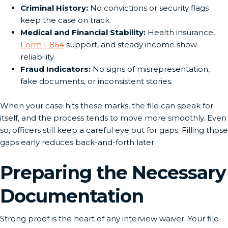
Criminal History:
No convictions or security flags
keep the case on track.
Medical and Financial Stability:
Health insurance,
Form I-864
support, and steady income show
reliability.
Fraud Indicators:
No signs of misrepresentation,
fake documents, or inconsistent stories.
When your case hits these marks, the file can speak for
itself, and the process tends to move more smoothly. Even
so, officers still keep a careful eye out for gaps. Filling those
gaps early reduces back-and-forth later.
Preparing the Necessary
Documentation
Strong proof is the heart of any interview waiver. Your file