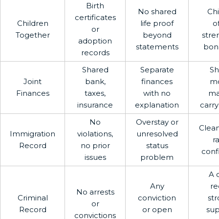
Birth
No shared
Chi
certificates
Children
life proof
o
or
Together
beyond
stre
adoption
statements
bona
records
Shared
Separate
Sh
Joint
bank,
finances
m
Finances
taxes,
with no
ma
insurance
explanation
carry
No
Overstay or
Clean
Immigration
violations,
unresolved
r
Record
no prior
status
conf
issues
problem
A 
Any
re
No arrests
Criminal
conviction
str
or
Record
or open
sup
convictions