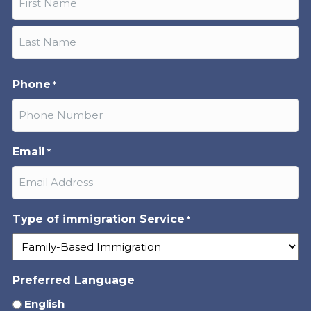
First
Last
Phone
*
Email
*
Type of immigration Service
*
Preferred Language
English