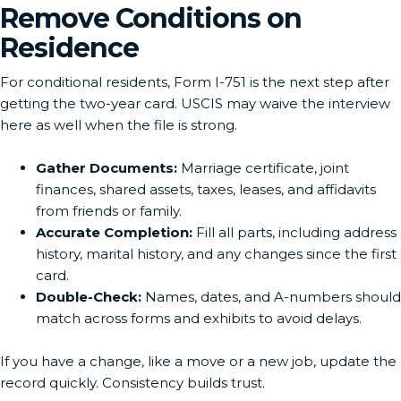
Remove Conditions on
Residence
For conditional residents, Form I-751 is the next step after
getting the two-year card. USCIS may waive the interview
here as well when the file is strong.
Gather Documents:
Marriage certificate, joint
finances, shared assets, taxes, leases, and affidavits
from friends or family.
Accurate Completion:
Fill all parts, including address
history, marital history, and any changes since the first
card.
Double-Check:
Names, dates, and A-numbers should
match across forms and exhibits to avoid delays.
If you have a change, like a move or a new job, update the
record quickly. Consistency builds trust.