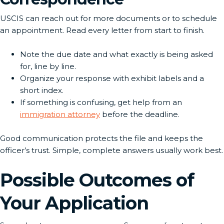
USCIS can reach out for more documents or to schedule
an appointment. Read every letter from start to finish.
Note the due date and what exactly is being asked
for, line by line.
Organize your response with exhibit labels and a
short index.
If something is confusing, get help from an
immigration attorney
before the deadline.
Good communication protects the file and keeps the
officer’s trust. Simple, complete answers usually work best.
Possible Outcomes of
Your Application