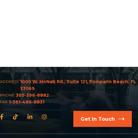
1000 W. McNab Rd., Suite 121, Pompano Beach, FL
ADDRESS
33069
305-396-8882
PHONE
1-561-486-8831
FAX
Facebook
TikTok
LinkedIn
Instagram
Get In Touch