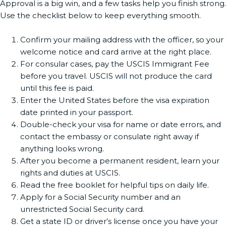
Approval is a big win, and a few tasks help you finish strong.
Use the checklist below to keep everything smooth.
Confirm your mailing address with the officer, so your
welcome notice and card arrive at the right place.
For consular cases, pay the USCIS Immigrant Fee
before you travel. USCIS will not produce the card
until this fee is paid.
Enter the United States before the visa expiration
date printed in your passport.
Double-check your visa for name or date errors, and
contact the embassy or consulate right away if
anything looks wrong.
After you become a permanent resident, learn your
rights and duties at USCIS.
Read the free booklet for helpful tips on daily life.
Apply for a Social Security number and an
unrestricted Social Security card.
Get a state ID or driver’s license once you have your