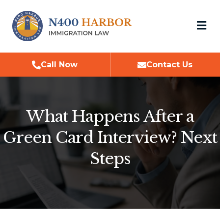
M
Call Now
Contact Us
What Happens After a
Green Card Interview? Next
Steps