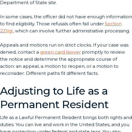
Department of State site.
In some cases, the officer did not have enough information
to find eligibility. Those refusals often fall under
Section
221(g)
, which can involve further administrative processing.
Appeals and motions run on strict clocks. If your case was
denied, contact a
green card lawyer
promptly to review
the notice and determine the appropriate course of
action: an appeal, a motion to reopen, or a motion to
reconsider. Different paths fit different facts.
Adjusting to Life as a
Permanent Resident
Life as a Lawful Permanent Resident brings both rights and
duties. You can live and work in the United States, and you
have protection under federal and state laws. You also