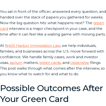
You sat in front of the officer, answered every question, and
handed over the stack of papers you gathered for weeks.
Now the big question hits: what happens next? The
green
card
interview is a major checkpoint in your case, and the
time after it can feel like a waiting game with moving parts.
At
N400 Harbor Immigration Law
, we help individuals,
families, and businesses across the U.S. move forward with
confidence. We handle family cases, work and investor
visas,
asylum
matters,
green cards
, and
citizenship
filings.
This post walks through what comes after the interview, so
you know what to watch for and what to do.
Possible Outcomes After
Your Green Card