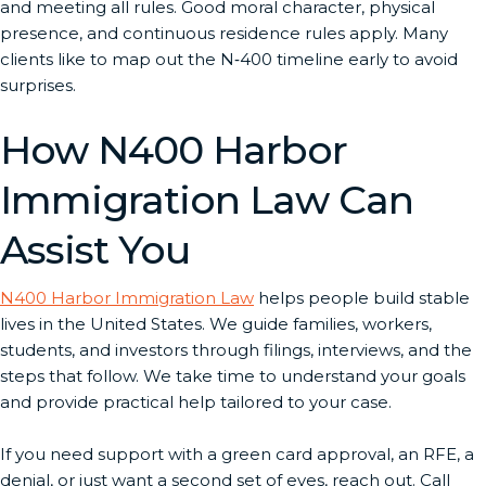
and meeting all rules. Good moral character, physical
presence, and continuous residence rules apply. Many
clients like to map out the N‑400 timeline early to avoid
surprises.
How N400 Harbor
Immigration Law Can
Assist You
N400 Harbor Immigration Law
helps people build stable
lives in the United States. We guide families, workers,
students, and investors through filings, interviews, and the
steps that follow. We take time to understand your goals
and provide practical help tailored to your case.
If you need support with a green card approval, an RFE, a
denial, or just want a second set of eyes, reach out. Call