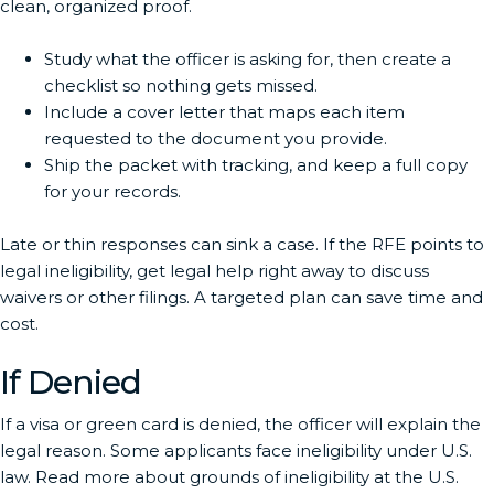
clean, organized proof.
Study what the officer is asking for, then create a
checklist so nothing gets missed.
Include a cover letter that maps each item
requested to the document you provide.
Ship the packet with tracking, and keep a full copy
for your records.
Late or thin responses can sink a case. If the RFE points to
legal ineligibility, get legal help right away to discuss
waivers or other filings. A targeted plan can save time and
cost.
If Denied
If a visa or green card is denied, the officer will explain the
legal reason. Some applicants face ineligibility under U.S.
law. Read more about grounds of ineligibility at the U.S.