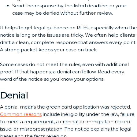
Send the response by the listed deadline, or your
case may be denied without further review.
It helps to get legal guidance on RFEs, especially when the
notice is long or the issues are tricky. We often help clients
draft a clean, complete response that answers every point.
A strong packet keeps your case on track.
Some cases do not meet the rules, even with additional
proof. If that happens, a denial can follow. Read every
word of the notice so you know your options.
Denial
A denial means the green card application was rejected.
Common reasons
include ineligibility under the law, failure
to meet a requirement, a criminal or immigration record
issue, or misrepresentation. The notice explains the legal
bases and the facts relied on.