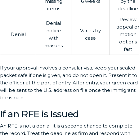
missing
6 weeks
by the
items
deadline
Review
Denial
appeal o
notice
Varies by
Denial
motion
with
case
options
reasons
fast
If your approval involves a consular visa, keep your sealed
packet safe if one is given, and do not open it. Present it to
the officer at the port of entry. After entry, your green card
will be sent to the U.S. address on file once the immigrant
fee is paid.
If an RFE is Issued
An RFE is not a denial; it is a second chance to complete
the record. Treat the deadline as firm and respond with