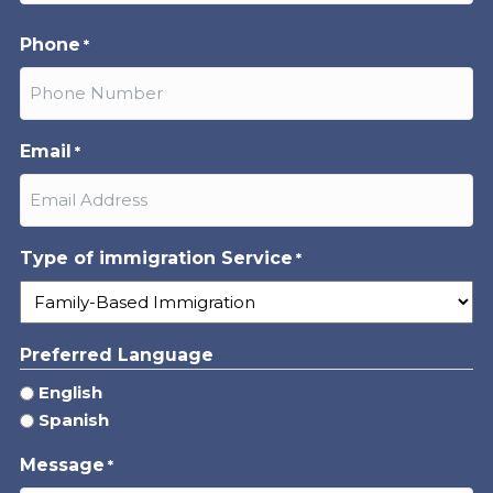
Last
Phone
*
Email
*
Type of immigration Service
*
Preferred Language
English
Spanish
Message
*