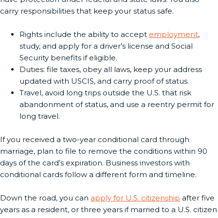
carry responsibilities that keep your status safe.
Rights include the ability to accept
employment
,
study, and apply for a driver’s license and Social
Security benefits if eligible.
Duties: file taxes, obey all laws, keep your address
updated with USCIS, and carry proof of status.
Travel, avoid long trips outside the U.S. that risk
abandonment of status, and use a reentry permit for
long travel.
If you received a two-year conditional card through
marriage, plan to file to remove the conditions within 90
days of the card’s expiration. Business investors with
conditional cards follow a different form and timeline.
Down the road, you can
apply for U.S. citizenship
after five
years as a resident, or three years if married to a U.S. citizen