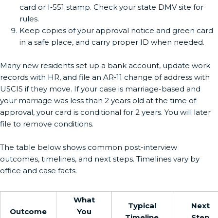
card or I‑551 stamp. Check your state DMV site for
rules.
Keep copies of your approval notice and green card
in a safe place, and carry proper ID when needed.
Many new residents set up a bank account, update work
records with HR, and file an AR‑11 change of address with
USCIS if they move. If your case is marriage-based and
your marriage was less than 2 years old at the time of
approval, your card is conditional for 2 years. You will later
file to remove conditions.
The table below shows common post-interview
outcomes, timelines, and next steps. Timelines vary by
office and case facts.
What
Typical
Next
Outcome
You
Timeline
Step