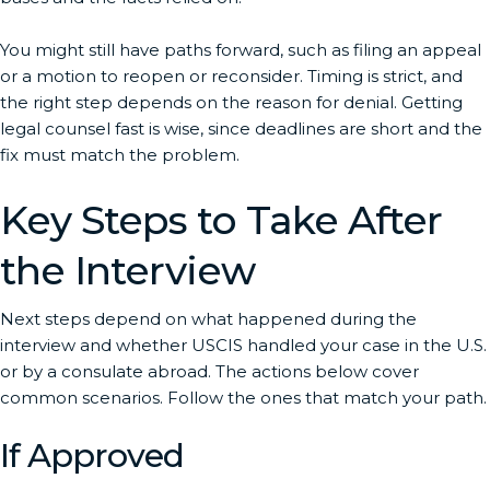
You might still have paths forward, such as filing an appeal
or a motion to reopen or reconsider. Timing is strict, and
the right step depends on the reason for denial. Getting
legal counsel fast is wise, since deadlines are short and the
fix must match the problem.
Key Steps to Take After
the Interview
Next steps depend on what happened during the
interview and whether USCIS handled your case in the U.S.
or by a consulate abroad. The actions below cover
common scenarios. Follow the ones that match your path.
If Approved