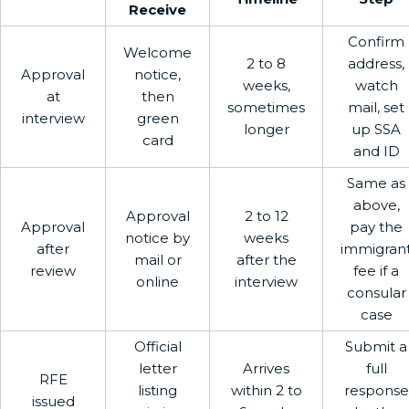
Receive
Confirm
Welcome
2 to 8
address,
Approval
notice,
weeks,
watch
at
then
sometimes
mail, set
interview
green
longer
up SSA
card
and ID
Same as
above,
Approval
2 to 12
Approval
pay the
notice by
weeks
after
immigran
mail or
after the
review
fee if a
online
interview
consular
case
Official
Submit a
letter
Arrives
full
RFE
listing
within 2 to
response
issued