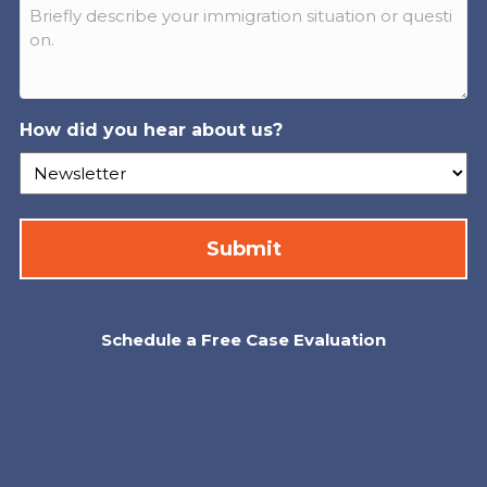
How did you hear about us?
Schedule a Free Case Evaluation