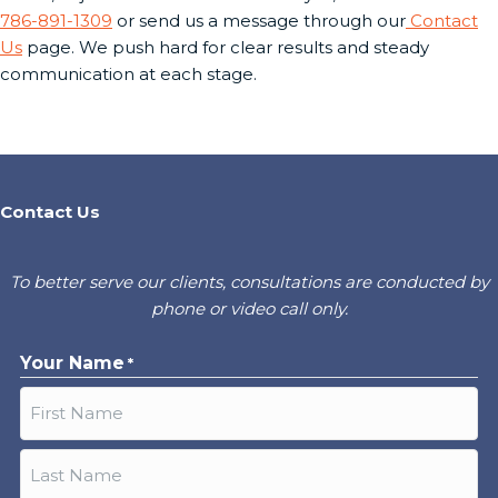
786-891-1309
or send us a message through our
Contact
Us
page. We push hard for clear results and steady
communication at each stage.
Contact Us
To better serve our clients, consultations are conducted by
phone or video call only.
Your Name
*
First