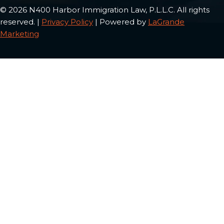
© 2026 N400 Harbor Immigration Law, P.L.L.C. All rights
reserved. |
Privacy Policy
| Powered by
LaGrande
Marketing