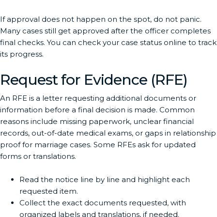
If approval does not happen on the spot, do not panic.
Many cases still get approved after the officer completes
final checks. You can check your case status online to track
its progress.
Request for Evidence (RFE)
An RFE is a letter requesting additional documents or
information before a final decision is made. Common
reasons include missing paperwork, unclear financial
records, out-of-date medical exams, or gaps in relationship
proof for marriage cases. Some RFEs ask for updated
forms or translations.
Read the notice line by line and highlight each
requested item.
Collect the exact documents requested, with
organized labels and translations, if needed.