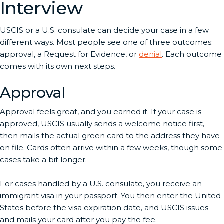
Interview
USCIS or a U.S. consulate can decide your case in a few
different ways. Most people see one of three outcomes:
approval, a Request for Evidence, or
denial
. Each outcome
comes with its own next steps.
Approval
Approval feels great, and you earned it. If your case is
approved, USCIS usually sends a welcome notice first,
then mails the actual green card to the address they have
on file. Cards often arrive within a few weeks, though some
cases take a bit longer.
For cases handled by a U.S. consulate, you receive an
immigrant visa in your passport. You then enter the United
States before the visa expiration date, and USCIS issues
and mails your card after you pay the fee.