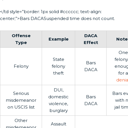
</td style=”border: 1px solid #cccccc; text-align:
center;”>Bars DACASuspended time does not count.
Offense
DACA
Example
Note
Type
Effect
One
State
felony 
Bars
Felony
felony
enou
DACA
theft
for a
denia
DUI,
Serious
Bars e
domestic
Bars
misdemeanor
with 
violence,
DACA
on USCIS list
jail ti
burglary
Other
Assault
misdemeanor