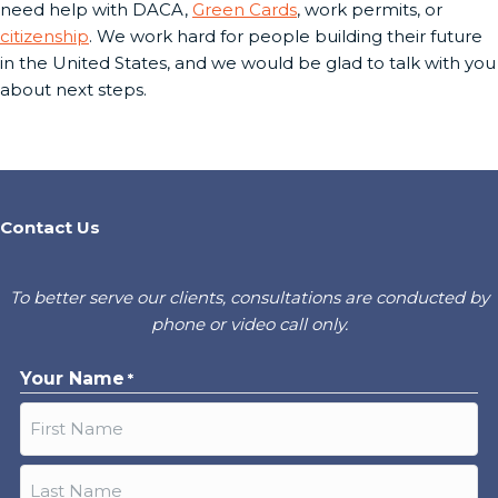
need help with DACA,
Green Cards
, work permits, or
citizenship
. We work hard for people building their future
in the United States, and we would be glad to talk with you
about next steps.
Contact Us
To better serve our clients, consultations are conducted by
phone or video call only.
Your Name
*
First