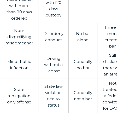
with 120
with more
days
than 90 days
custody
ordered
Three 
Non-
Disorderly
No bar
mor
disqualifying
conduct
alone
create
misdemeanor
bar.
Still
Driving
Minor traffic
Generally
disclose
without a
infraction
no bar
there 
license
an arre
Not
State law
State
treated
violation
Generally
immigration-
a fede
tied to
not a bar
only offense
convict
status
for DA