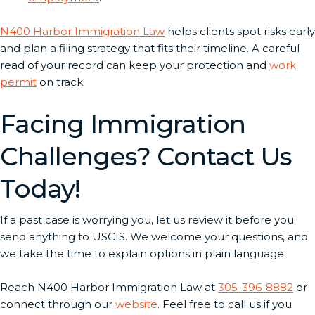
N400 Harbor Immigration Law
helps clients spot risks early
and plan a filing strategy that fits their timeline. A careful
read of your record can keep your protection and
work
permit
on track.
Facing Immigration
Challenges? Contact Us
Today!
If a past case is worrying you, let us review it before you
send anything to USCIS. We welcome your questions, and
we take the time to explain options in plain language.
Reach N400 Harbor Immigration Law at
305-396-8882
or
connect through our
website
. Feel free to call us if you