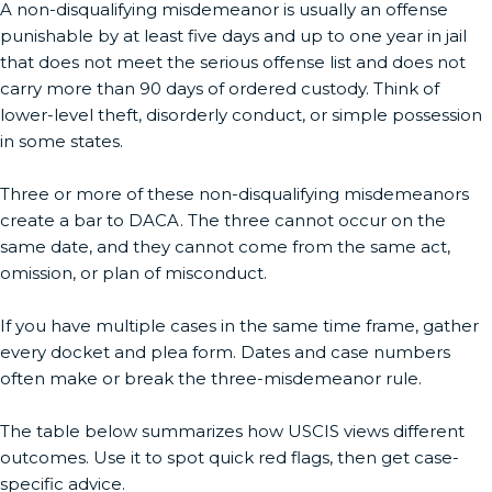
A non-disqualifying misdemeanor is usually an offense
punishable by at least five days and up to one year in jail
that does not meet the serious offense list and does not
carry more than 90 days of ordered custody. Think of
lower-level theft, disorderly conduct, or simple possession
in some states.
Three or more of these non-disqualifying misdemeanors
create a bar to DACA. The three cannot occur on the
same date, and they cannot come from the same act,
omission, or plan of misconduct.
If you have multiple cases in the same time frame, gather
every docket and plea form. Dates and case numbers
often make or break the three-misdemeanor rule.
The table below summarizes how USCIS views different
outcomes. Use it to spot quick red flags, then get case-
specific advice.