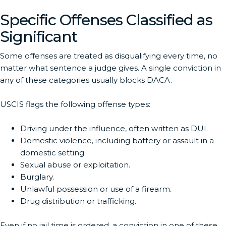
Specific Offenses Classified as
Significant
Some offenses are treated as disqualifying every time, no
matter what sentence a judge gives. A single conviction in
any of these categories usually blocks DACA.
USCIS flags the following offense types:
Driving under the influence, often written as DUI.
Domestic violence, including battery or assault in a
domestic setting.
Sexual abuse or exploitation.
Burglary.
Unlawful possession or use of a firearm.
Drug distribution or trafficking.
Even if no jail time is ordered, a conviction in one of these