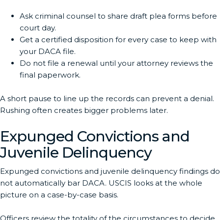
Ask criminal counsel to share draft plea forms before
court day.
Get a certified disposition for every case to keep with
your DACA file.
Do not file a renewal until your attorney reviews the
final paperwork.
A short pause to line up the records can prevent a denial.
Rushing often creates bigger problems later.
Expunged Convictions and
Juvenile Delinquency
Expunged convictions and juvenile delinquency findings do
not automatically bar DACA. USCIS looks at the whole
picture on a case-by-case basis.
Officers review the totality of the circumstances to decide