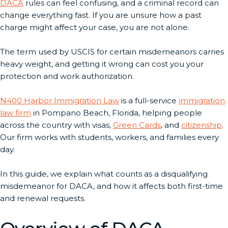
DACA
rules can feel confusing, and a criminal record can
change everything fast. If you are unsure how a past
charge might affect your case, you are not alone.
The term used by USCIS for certain misdemeanors carries
heavy weight, and getting it wrong can cost you your
protection and work authorization.
N400 Harbor Immigration Law
is a full-service
immigration
law firm
in Pompano Beach, Florida, helping people
across the country with visas,
Green Cards
, and
citizenship
.
Our firm works with students, workers, and families every
day.
In this guide, we explain what counts as a disqualifying
misdemeanor for DACA, and how it affects both first-time
and renewal requests.