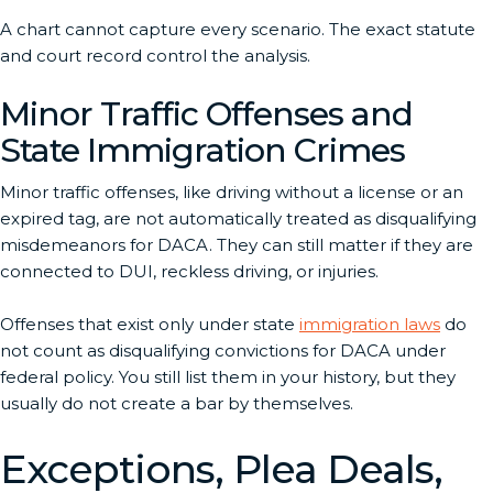
A chart cannot capture every scenario. The exact statute
and court record control the analysis.
Minor Traffic Offenses and
State Immigration Crimes
Minor traffic offenses, like driving without a license or an
expired tag, are not automatically treated as disqualifying
misdemeanors for DACA. They can still matter if they are
connected to DUI, reckless driving, or injuries.
Offenses that exist only under state
immigration laws
do
not count as disqualifying convictions for DACA under
federal policy. You still list them in your history, but they
usually do not create a bar by themselves.
Exceptions, Plea Deals,