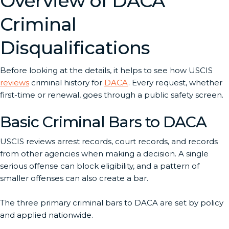
Overview of DACA
Criminal
Disqualifications
Before looking at the details, it helps to see how USCIS
reviews
criminal history for
DACA
. Every request, whether
first-time or renewal, goes through a public safety screen.
Basic Criminal Bars to DACA
USCIS reviews arrest records, court records, and records
from other agencies when making a decision. A single
serious offense can block eligibility, and a pattern of
smaller offenses can also create a bar.
The three primary criminal bars to DACA are set by policy
and applied nationwide.