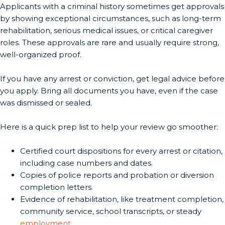
Applicants with a criminal history sometimes get approvals
by showing exceptional circumstances, such as long-term
rehabilitation, serious medical issues, or critical caregiver
roles. These approvals are rare and usually require strong,
well-organized proof.
If you have any arrest or conviction, get legal advice before
you apply. Bring all documents you have, even if the case
was dismissed or sealed.
Here is a quick prep list to help your review go smoother:
Certified court dispositions for every arrest or citation,
including case numbers and dates.
Copies of police reports and probation or diversion
completion letters.
Evidence of rehabilitation, like treatment completion,
community service, school transcripts, or steady
employment
.