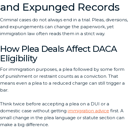
and Expunged Records
Criminal cases do not always end in a trial. Pleas, diversions,
and expungements can change the paperwork, yet
immigration law often reads them in a strict way.
How Plea Deals Affect DACA
Eligibility
For immigration purposes, a plea followed by some form
of punishment or restraint counts as a conviction. That
means even a plea to a reduced charge can still trigger a
bar.
Think twice before accepting a plea on a DUI or a
domestic case without getting
immigration advice
first. A
small change in the plea language or statute section can
make a big difference.