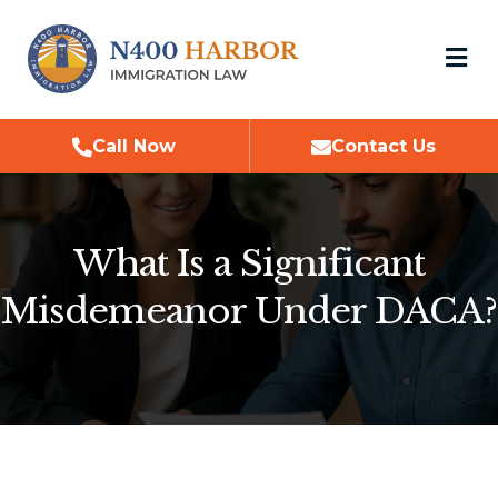
M
Call Now
Contact Us
What Is a Significant
Misdemeanor Under DACA?