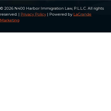
© 2026 N400 Harbor Immigration Law, P.L.L.C. All rights
reserved. |
Privacy Policy
| Powered by
LaGrande
Marketing