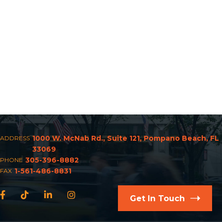
1000 W. McNab Rd., Suite 121, Pompano Beach, FL
ADDRESS
33069
305-396-8882
PHONE
1-561-486-8831
FAX
Facebook
TikTok
LinkedIn
Instagram
Get In Touch