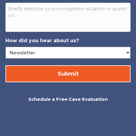
How did you hear about us?
Schedule a Free Case Evaluation