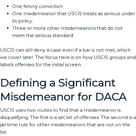
One felony conviction.
One misdemeanor that USCIS treats as serious under
its policy.
Three or more other misdemeanors that do not
meet the serious standard.
USCIS can still deny a case even if a bar is not met, which
we cover later. The focus here is on how USCIS groups and
labels offenses for the initial screen.
Defining a Significant
Misdemeanor for DACA
USCIS uses two routes to find that a misdemeanor is
disqualifying. The first is a set list of offenses. The second is a
jail time rule for other misdemeanors that are not on the
list.