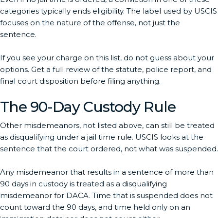
categories typically ends eligibility. The label used by USCIS
focuses on the nature of the offense, not just the
sentence.
If you see your charge on this list, do not guess about your
options. Get a full review of the statute, police report, and
final court disposition before filing anything.
The 90-Day Custody Rule
Other misdemeanors, not listed above, can still be treated
as disqualifying under a jail time rule. USCIS looks at the
sentence that the court ordered, not what was suspended.
Any misdemeanor that results in a sentence of more than
90 days in custody is treated as a disqualifying
misdemeanor for DACA. Time that is suspended does not
count toward the 90 days, and time held only on an