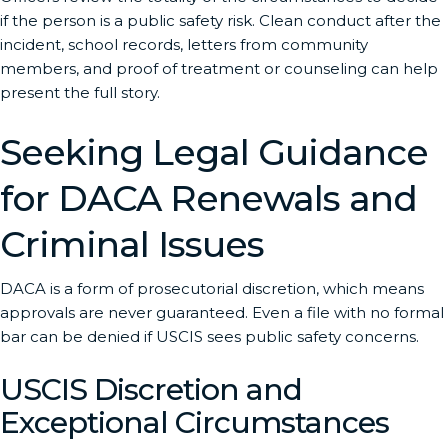
if the person is a public safety risk. Clean conduct after the
incident, school records, letters from community
members, and proof of treatment or counseling can help
present the full story.
Seeking Legal Guidance
for DACA Renewals and
Criminal Issues
DACA is a form of prosecutorial discretion, which means
approvals are never guaranteed. Even a file with no formal
bar can be denied if USCIS sees public safety concerns.
USCIS Discretion and
Exceptional Circumstances