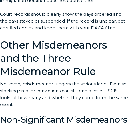
immigration detainer does not count either.
Court records should clearly show the days ordered and
the days stayed or suspended. If the record is unclear, get
certified copies and keep them with your DACA filing.
Other Misdemeanors
and the Three-
Misdemeanor Rule
Not every misdemeanor triggers the serious label. Even so,
stacking smaller convictions can still end a case. USCIS
looks at how many and whether they came from the same
event.
Non-Significant Misdemeanors