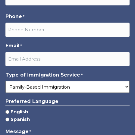
Last
Phone
*
Email
*
Type of immigration Service
*
Preferred Language
English
Spanish
Message
*