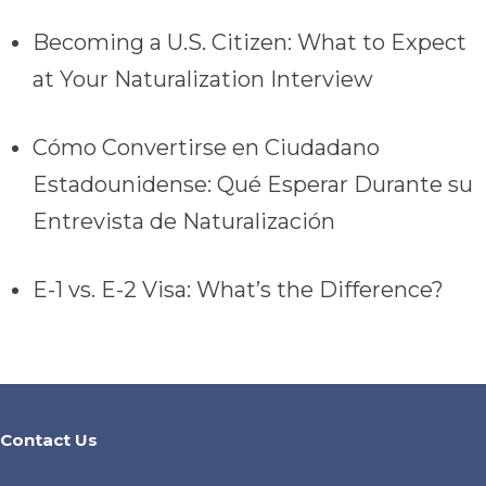
Becoming a U.S. Citizen: What to Expect
at Your Naturalization Interview
Cómo Convertirse en Ciudadano
Estadounidense: Qué Esperar Durante su
Entrevista de Naturalización
E-1 vs. E-2 Visa: What’s the Difference?
Contact Us