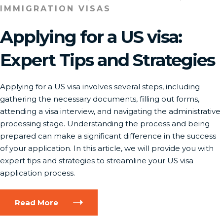
IMMIGRATION VISAS
Applying for a US visa:
Expert Tips and Strategies
Applying for a US visa involves several steps, including
gathering the necessary documents, filling out forms,
attending a visa interview, and navigating the administrative
processing stage. Understanding the process and being
prepared can make a significant difference in the success
of your application. In this article, we will provide you with
expert tips and strategies to streamline your US visa
application process.
Read More