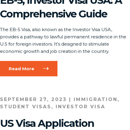
EB-5, Investor Visa USA: A
Comprehensive Guide
The EB-5 Visa, also known as the Investor Visa USA,
provides a pathway to lawful permanent residence in the
U.S for foreign investors. It’s designed to stimulate
economic growth and job creation in the country.
Read More
SEPTEMBER 27, 2023
|
IMMIGRATION
,
STUDENT VISAS
,
INVESTOR VISA
US Visa Application