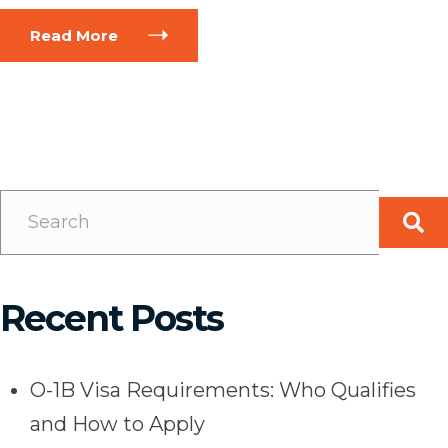
Read More
Recent Posts
O-1B Visa Requirements: Who Qualifies
and How to Apply