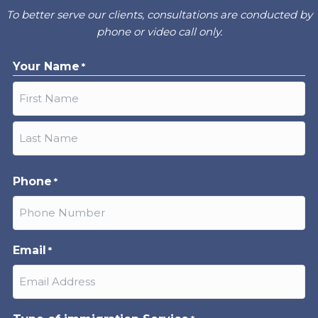
To better serve our clients, consultations are conducted by
phone or video call only.
Your Name
*
First
Last
Phone
*
Email
*