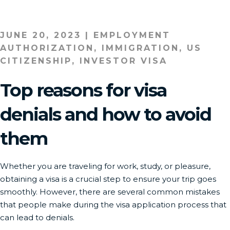
JUNE 20, 2023
|
EMPLOYMENT
AUTHORIZATION
,
IMMIGRATION
,
US
CITIZENSHIP
,
INVESTOR VISA
Top reasons for visa
denials and how to avoid
them
Whether you are traveling for work, study, or pleasure,
obtaining a visa is a crucial step to ensure your trip goes
smoothly. However, there are several common mistakes
that people make during the visa application process that
can lead to denials.