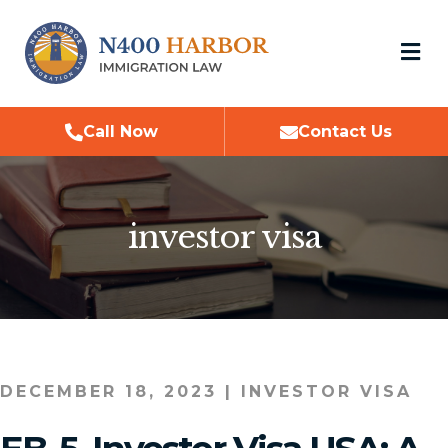
M
Call Now
Contact Us
investor visa
DECEMBER 18, 2023
|
INVESTOR VISA