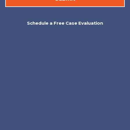
Schedule a Free Case Evaluation