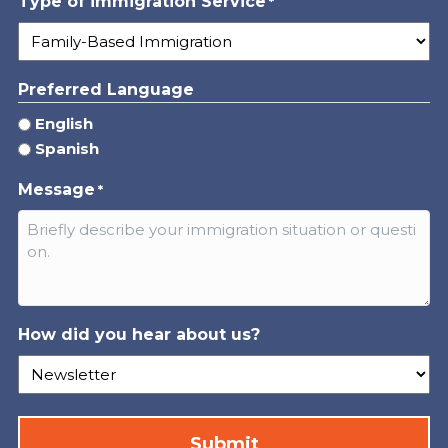
Type of immigration Service
*
Preferred Language
English
Spanish
Message
*
How did you hear about us?