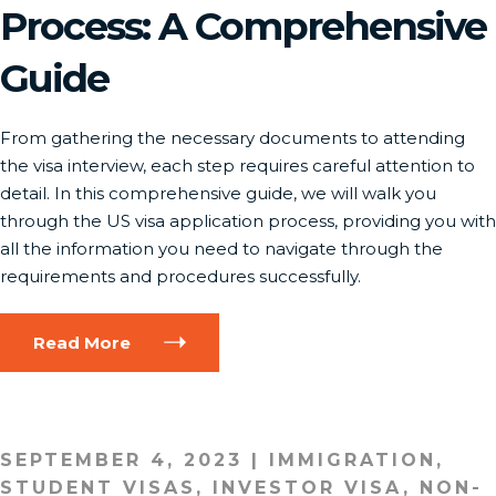
Process: A Comprehensive
Guide
From gathering the necessary documents to attending
the visa interview, each step requires careful attention to
detail. In this comprehensive guide, we will walk you
through the US visa application process, providing you with
all the information you need to navigate through the
requirements and procedures successfully.
Read More
SEPTEMBER 4, 2023
|
IMMIGRATION
,
STUDENT VISAS
,
INVESTOR VISA
,
NON-